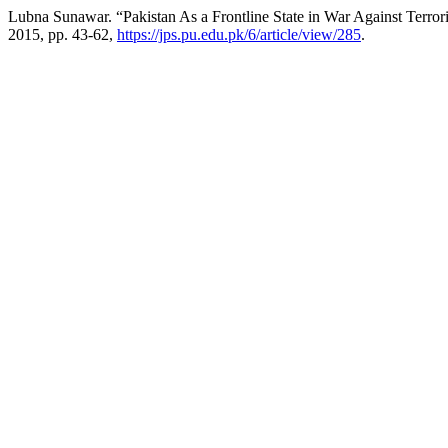
Lubna Sunawar. “Pakistan As a Frontline State in War Against Terror
2015, pp. 43-62,
https://jps.pu.edu.pk/6/article/view/285
.