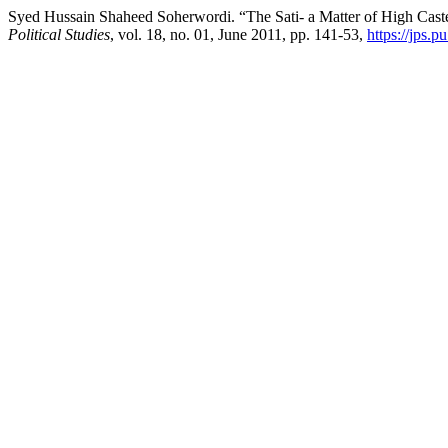
Syed Hussain Shaheed Soherwordi. “The Sati- a Matter of High Cas
Political Studies
, vol. 18, no. 01, June 2011, pp. 141-53,
https://jps.p