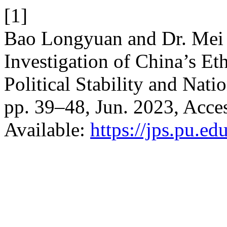
[1]
Bao Longyuan and Dr. Mei J
Investigation of China’s Et
Political Stability and Nati
pp. 39–48, Jun. 2023, Acces
Available:
https://jps.pu.ed