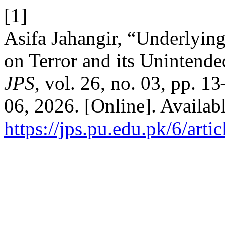
[1]
Asifa Jahangir, “Underlying
on Terror and its Unintend
JPS
, vol. 26, no. 03, pp. 
06, 2026. [Online]. Availabl
https://jps.pu.edu.pk/6/arti