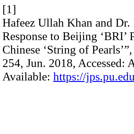
[1]
Hafeez Ullah Khan and Dr. 
Response to Beijing ‘BRI’ 
Chinese ‘String of Pearls’”
254, Jun. 2018, Accessed: A
Available:
https://jps.pu.ed