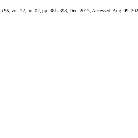
,
JPS
, vol. 22, no. 02, pp. 381–398, Dec. 2015, Accessed: Aug. 09, 202