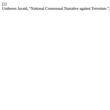
[1]
Umbreen Javaid, “National Consensual Narrative against Terrorism ”