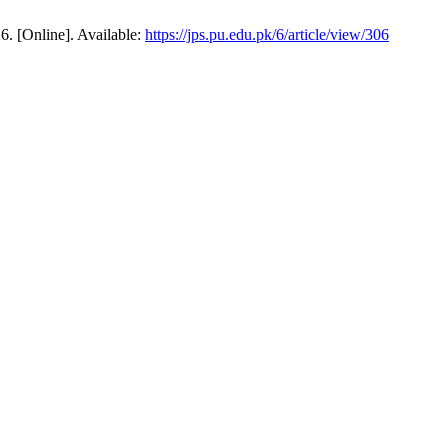
6. [Online]. Available:
https://jps.pu.edu.pk/6/article/view/306