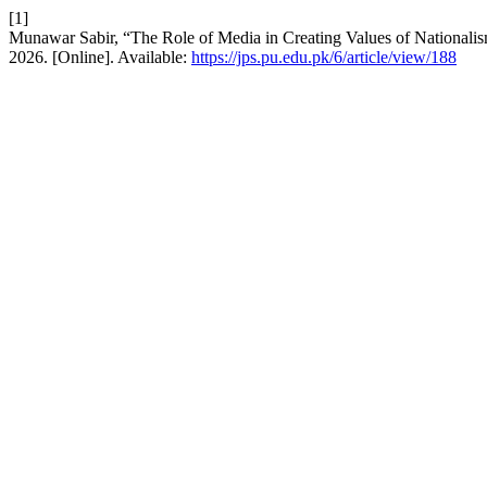
[1]
Munawar Sabir, “The Role of Media in Creating Values of Nationalis
2026. [Online]. Available:
https://jps.pu.edu.pk/6/article/view/188