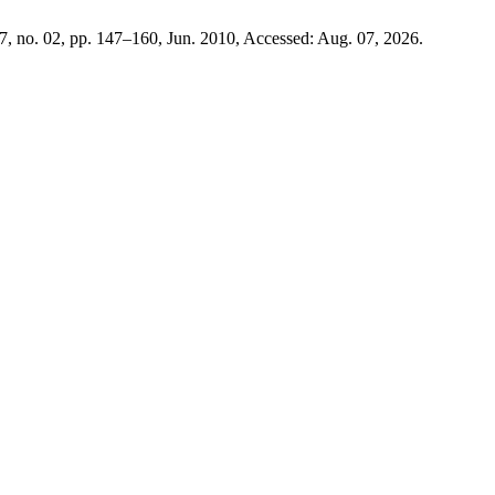
17, no. 02, pp. 147–160, Jun. 2010, Accessed: Aug. 07, 2026.