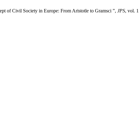
pt of Civil Society in Europe: From Aristotle to Gramsci ”,
JPS
, vol. 