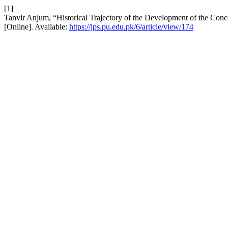
[1]
Tanvir Anjum, “Historical Trajectory of the Development of the Conce
[Online]. Available:
https://jps.pu.edu.pk/6/article/view/174