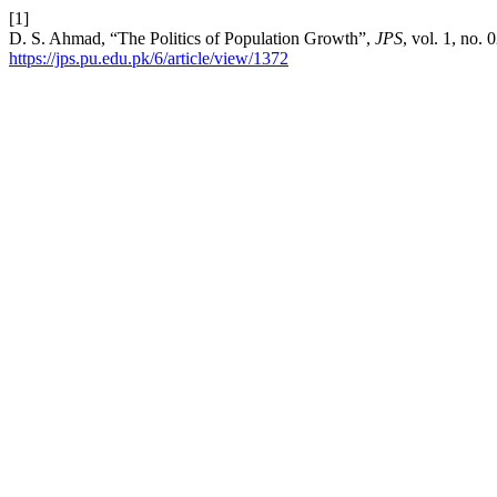
[1]
D. S. Ahmad, “The Politics of Population Growth”,
JPS
, vol. 1, no.
https://jps.pu.edu.pk/6/article/view/1372