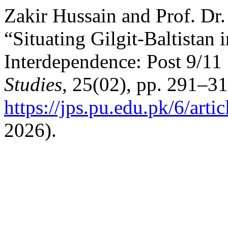
Zakir Hussain and Prof. Dr
“Situating Gilgit-Baltistan
Interdependence: Post 9/11
Studies
, 25(02), pp. 291–31
https://jps.pu.edu.pk/6/arti
2026).