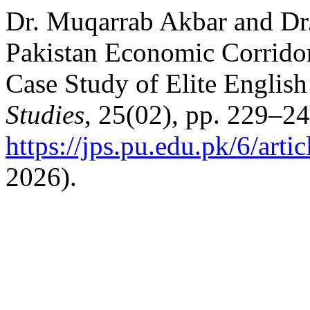
Dr. Muqarrab Akbar and Dr
Pakistan Economic Corridor
Case Study of Elite English
Studies
, 25(02), pp. 229–24
https://jps.pu.edu.pk/6/arti
2026).