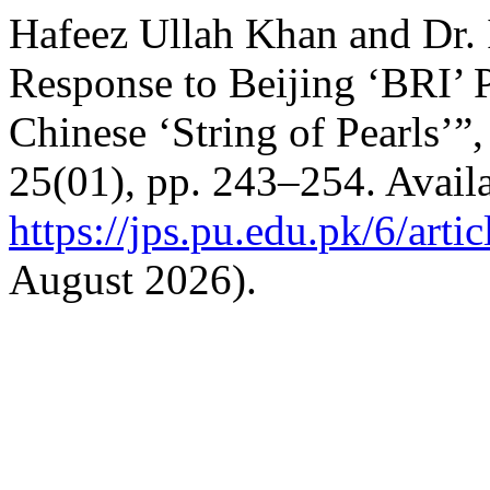
Hafeez Ullah Khan and Dr. 
Response to Beijing ‘BRI’ 
Chinese ‘String of Pearls’”
25(01), pp. 243–254. Availa
https://jps.pu.edu.pk/6/arti
August 2026).