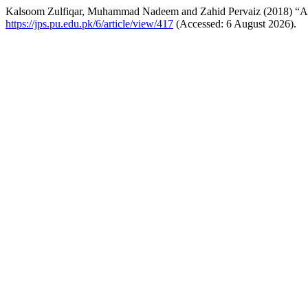
Kalsoom Zulfiqar, Muhammad Nadeem and Zahid Pervaiz (2018) “An E
https://jps.pu.edu.pk/6/article/view/417
(Accessed: 6 August 2026).