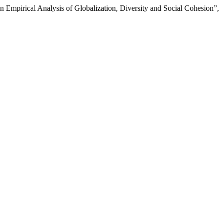
mpirical Analysis of Globalization, Diversity and Social Cohesion”