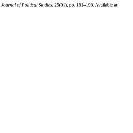
,
Journal of Political Studies
, 25(01), pp. 181–198. Available at: