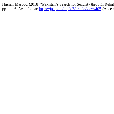
Hassan Masood (2018) “Pakistan’s Search for Security through Reli
pp. 1–16. Available at:
https://jps.pu.edu.pk/6/article/view/405
(Access