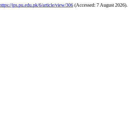
https://jps.pu.edu.pk/6/article/view/306
(Accessed: 7 August 2026).