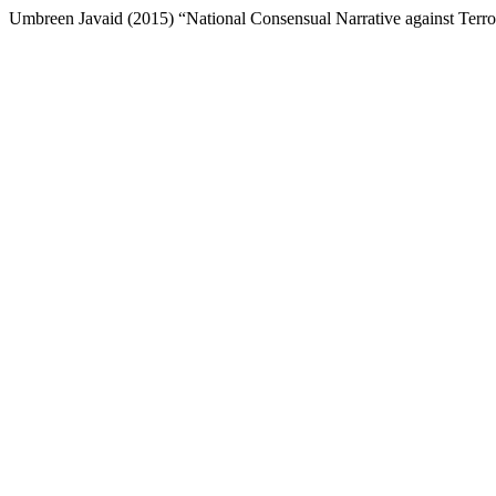
Umbreen Javaid (2015) “National Consensual Narrative against Terro