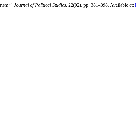
rism ”,
Journal of Political Studies
, 22(02), pp. 381–398. Available at: