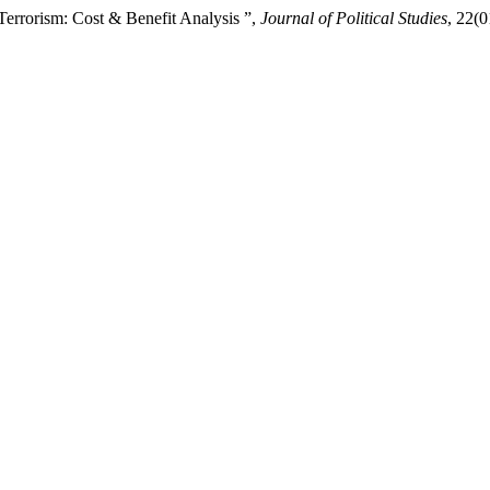
Terrorism: Cost & Benefit Analysis ”,
Journal of Political Studies
, 22(0