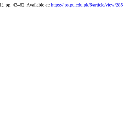
1), pp. 43–62. Available at:
https://jps.pu.edu.pk/6/article/view/285