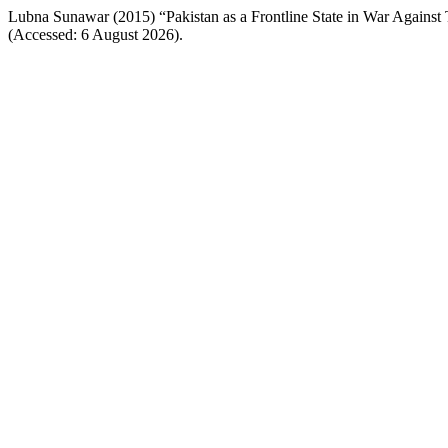
Lubna Sunawar (2015) “Pakistan as a Frontline State in War Against 
(Accessed: 6 August 2026).