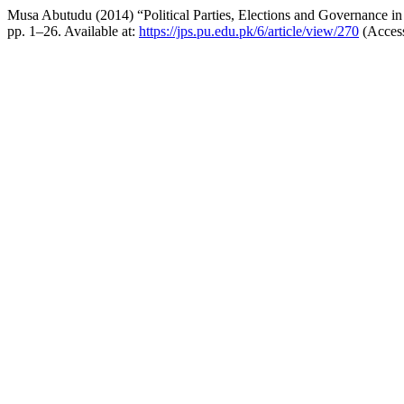
Musa Abutudu (2014) “Political Parties, Elections and Governance in
pp. 1–26. Available at:
https://jps.pu.edu.pk/6/article/view/270
(Access