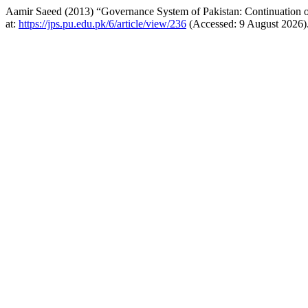
Aamir Saeed (2013) “Governance System of Pakistan: Continuation of
at:
https://jps.pu.edu.pk/6/article/view/236
(Accessed: 9 August 2026)