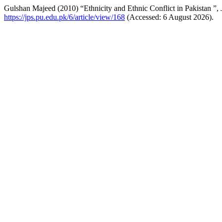
Gulshan Majeed (2010) “Ethnicity and Ethnic Conflict in Pakistan ”,
https://jps.pu.edu.pk/6/article/view/168
(Accessed: 6 August 2026).