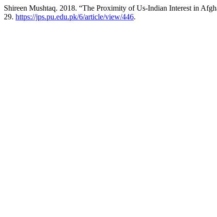
Shireen Mushtaq. 2018. “The Proximity of Us-Indian Interest in Afgha
29.
https://jps.pu.edu.pk/6/article/view/446
.