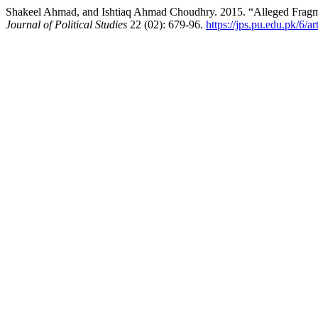
Shakeel Ahmad, and Ishtiaq Ahmad Choudhry. 2015. “Alleged Fragmen
Journal of Political Studies
22 (02): 679-96.
https://jps.pu.edu.pk/6/a