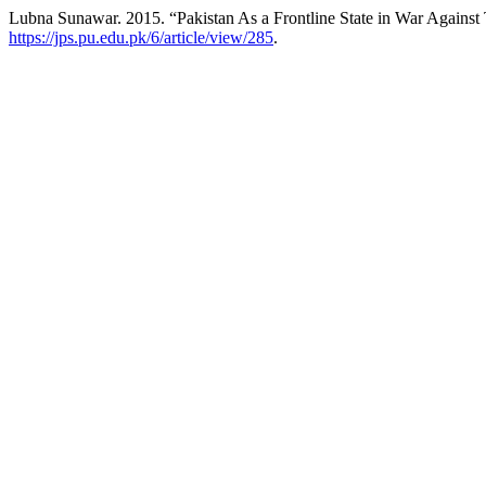
Lubna Sunawar. 2015. “Pakistan As a Frontline State in War Against 
https://jps.pu.edu.pk/6/article/view/285
.