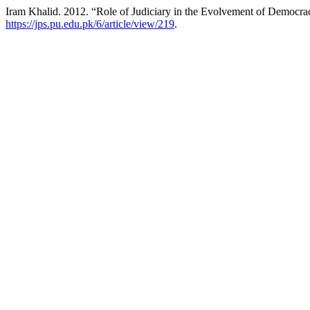
Iram Khalid. 2012. “Role of Judiciary in the Evolvement of Democrac
https://jps.pu.edu.pk/6/article/view/219
.