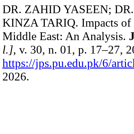
DR. ZAHID YASEEN; D
KINZA TARIQ. Impacts of Sa
Middle East: An Analysis.
J
l.]
, v. 30, n. 01, p. 17–27, 
https://jps.pu.edu.pk/6/arti
2026.