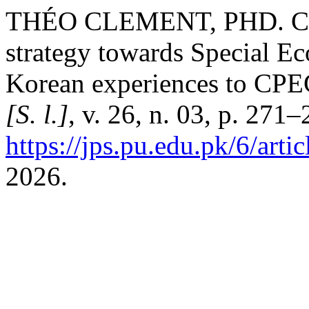
THÉO CLEMENT, PHD. Chi
strategy towards Special E
Korean experiences to CP
[S. l.]
, v. 26, n. 03, p. 271
https://jps.pu.edu.pk/6/arti
2026.