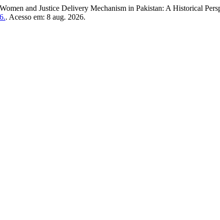
and Justice Delivery Mechanism in Pakistan: A Historical Persp
6.
. Acesso em: 8 aug. 2026.