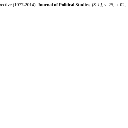
ective (1977-2014).
Journal of Political Studies
,
[S. l.]
, v. 25, n. 02,