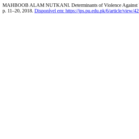
MAHBOOB ALAM NUTKANI. Determinants of Violence Against Women 
p. 11–20, 2018.
Disponível em: https://jps.pu.edu.pk/6/article/view/42