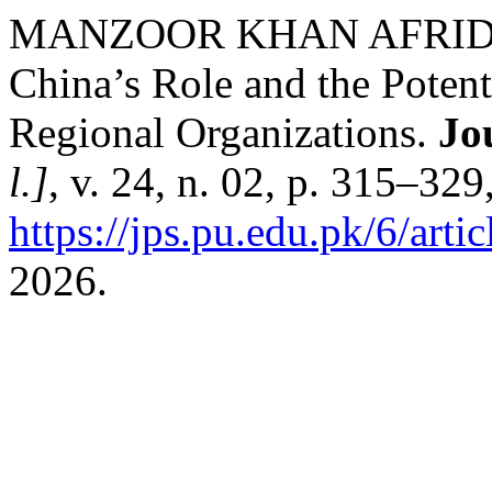
MANZOOR KHAN AFRID
China’s Role and the Potent
Regional Organizations.
Jou
l.]
, v. 24, n. 02, p. 315–32
https://jps.pu.edu.pk/6/arti
2026.