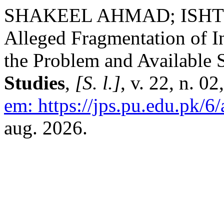
SHAKEEL AHMAD; ISH
Alleged Fragmentation of I
the Problem and Available 
Studies
,
[S. l.]
, v. 22, n. 0
em: https://jps.pu.edu.pk/6/
aug. 2026.