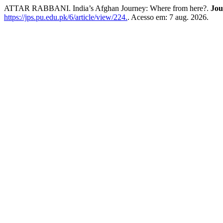
ATTAR RABBANI. India’s Afghan Journey: Where from here?.
Jou
https://jps.pu.edu.pk/6/article/view/224.
. Acesso em: 7 aug. 2026.