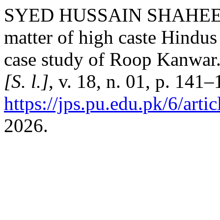
SYED HUSSAIN SHAHEED
matter of high caste Hindus
case study of Roop Kanwar
[S. l.]
, v. 18, n. 01, p. 141
https://jps.pu.edu.pk/6/arti
2026.