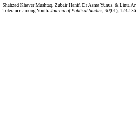
Shahzad Khaver Mushtaq, Zubair Hanif, Dr Asma Yunus, & Linta Arqam
Tolerance among Youth.
Journal of Political Studies
,
30
(01), 123-13