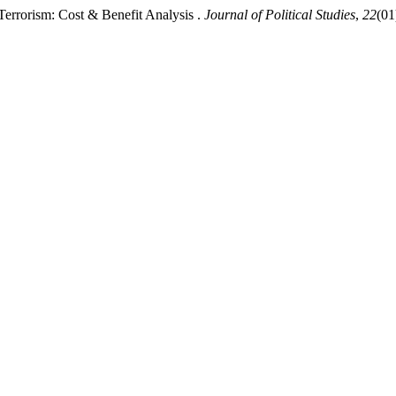
Terrorism: Cost & Benefit Analysis .
Journal of Political Studies
,
22
(01