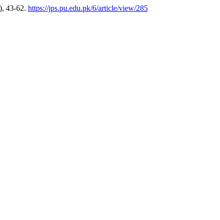
), 43-62.
https://jps.pu.edu.pk/6/article/view/285