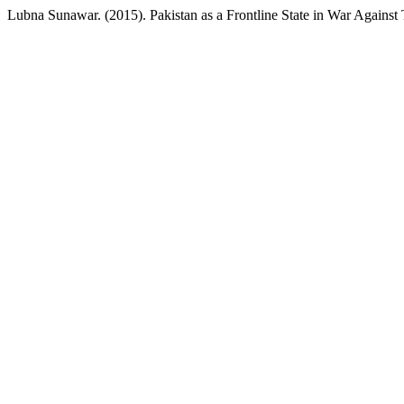
Lubna Sunawar. (2015). Pakistan as a Frontline State in War Against 