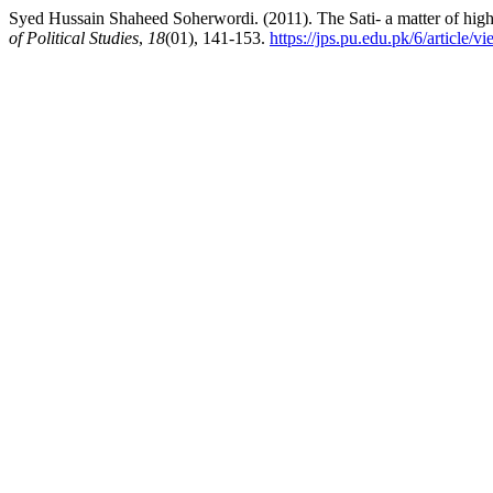
Syed Hussain Shaheed Soherwordi. (2011). The Sati- a matter of hig
of Political Studies
,
18
(01), 141-153.
https://jps.pu.edu.pk/6/article/v