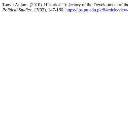
Tanvir Anjum. (2010). Historical Trajectory of the Development of th
Political Studies
,
17
(02), 147-160.
https://jps.pu.edu.pk/6/article/vie