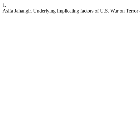
1.
Asifa Jahangir. Underlying Implicating factors of U.S. War on Terro