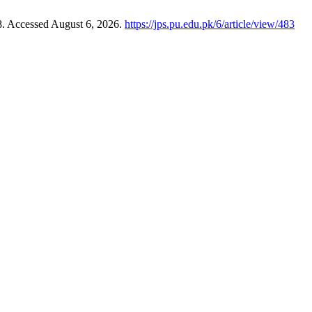
8. Accessed August 6, 2026.
https://jps.pu.edu.pk/6/article/view/483