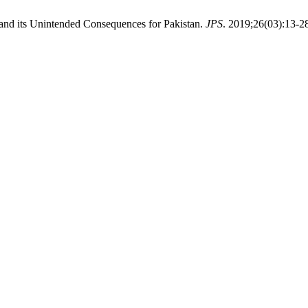
r and its Unintended Consequences for Pakistan.
JPS
. 2019;26(03):13-2