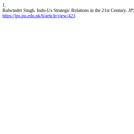
1.
Balwinder Singh. Indo-Us Strategic Relations in the 21st Century.
JP
https://jps.pu.edu.pk/6/article/view/423