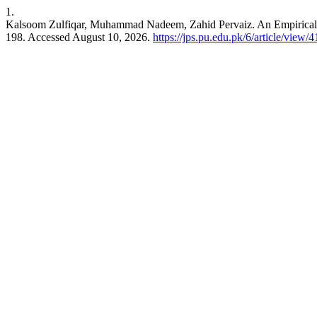
1.
Kalsoom Zulfiqar, Muhammad Nadeem, Zahid Pervaiz. An Empirical An
198. Accessed August 10, 2026.
https://jps.pu.edu.pk/6/article/view/4