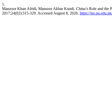
1.
Manzoor Khan Afridi, Mansoor Akbar Kundi. China’s Role and the Po
2017;24(02):315-329. Accessed August 8, 2026.
https://jps.pu.edu.pk