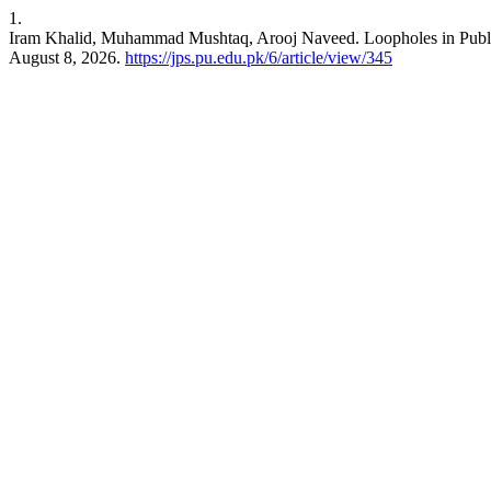
1.
Iram Khalid, Muhammad Mushtaq, Arooj Naveed. Loopholes in Publi
August 8, 2026.
https://jps.pu.edu.pk/6/article/view/345