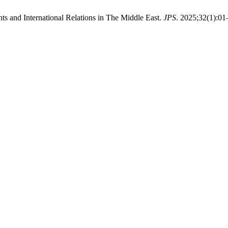
 and International Relations in The Middle East.
JPS
. 2025;32(1):01