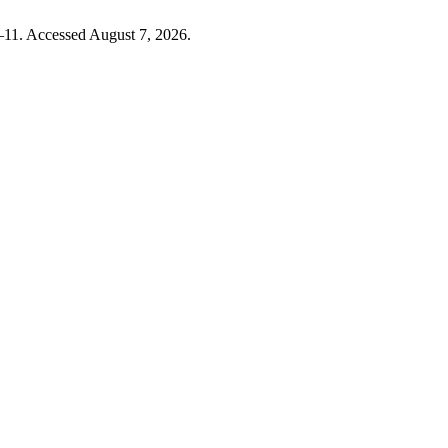
–11. Accessed August 7, 2026.