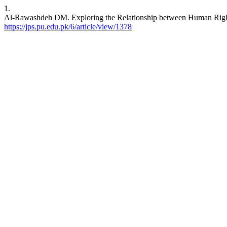
1.
Al-Rawashdeh DM. Exploring the Relationship between Human Rights
https://jps.pu.edu.pk/6/article/view/1378