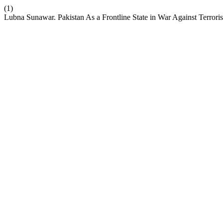
(1)
Lubna Sunawar. Pakistan As a Frontline State in War Against Terrori