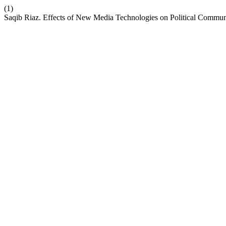
(1)
Saqib Riaz. Effects of New Media Technologies on Political Commun