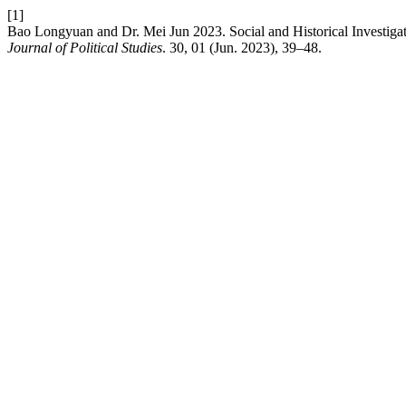
[1]
Bao Longyuan and Dr. Mei Jun 2023. Social and Historical Investigatio
Journal of Political Studies
. 30, 01 (Jun. 2023), 39–48.