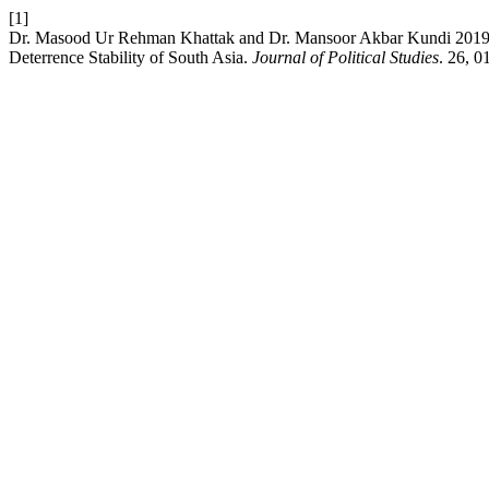
[1]
Dr. Masood Ur Rehman Khattak and Dr. Mansoor Akbar Kundi 2019. C
Deterrence Stability of South Asia.
Journal of Political Studies
. 26, 0