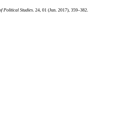
f Political Studies
. 24, 01 (Jun. 2017), 359–382.