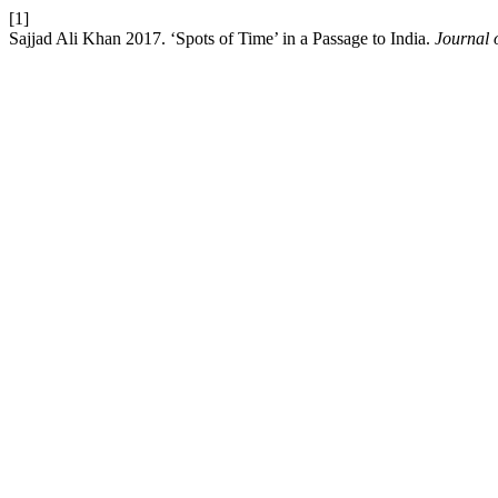
[1]
Sajjad Ali Khan 2017. ‘Spots of Time’ in a Passage to India.
Journal o