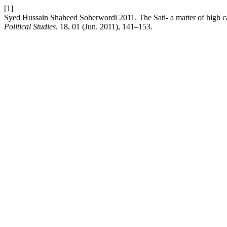
[1]
Syed Hussain Shaheed Soherwordi 2011. The Sati- a matter of high c
Political Studies
. 18, 01 (Jun. 2011), 141–153.