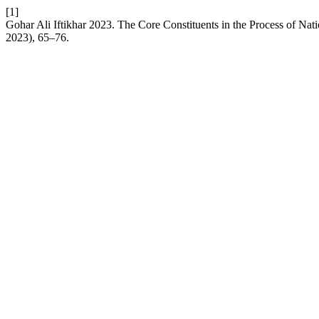
[1]
Gohar Ali Iftikhar 2023. The Core Constituents in the Process of Nat
2023), 65–76.