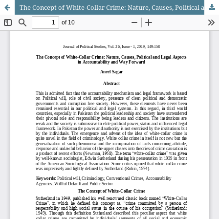
The Concept of White-Collar Crime: Nature, Causes, Political and Legal Aspects in Accountability and Way Forward