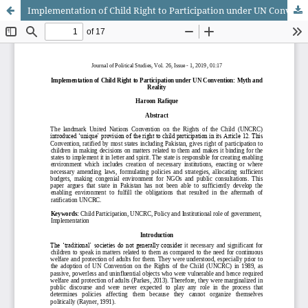
Implementation of Child Right to Participation under UN Convention: Myth and Reality