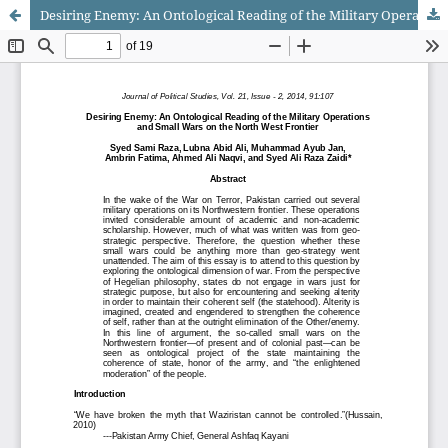
Desiring Enemy: An Ontological Reading of the Military Operations and Small Wars on the North West Frontier